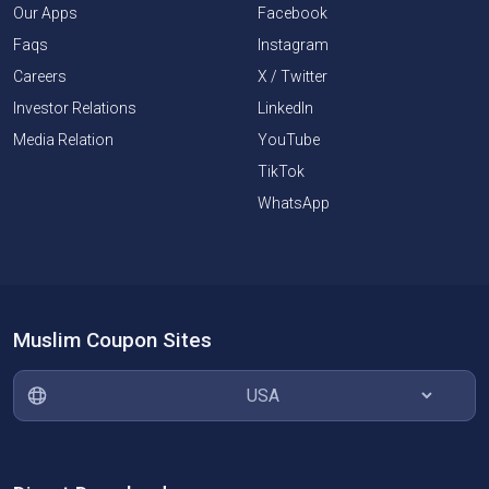
Our Apps
Facebook
Faqs
Instagram
Careers
X / Twitter
Investor Relations
LinkedIn
Media Relation
YouTube
TikTok
WhatsApp
Muslim Coupon Sites