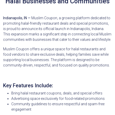
Halal Businesses and Communities
Indianapolis, IN —
Muslim Coupon, a growing platform dedicated to
promoting halal-friendly restaurant deals and special promotions,
is proud to announce its official launch in Indianapolis, Indiana.
This expansion marks a significant step in connecting local Muslim
communities with businesses that cater to their values and lifestyle.
Muslim Coupon offers a unique space for halal restaurants and
food vendors to share exclusive deals, helping families save while
supporting local businesses. The platform is designed to be
community-driven, respectful, and focused on quality promotions.
Key Features Include:
Bring halal restaurant coupons, deals, and special offers
Advertising space exclusively for food-related promotions
Community guidelines to ensure respectful and spam-free
engagement