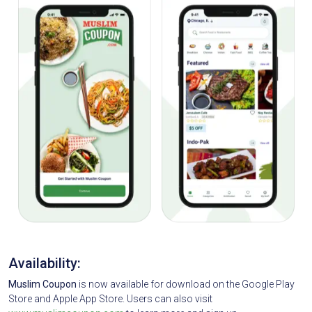
Availability:
Muslim Coupon
is now available for download on the Google Play
Store and Apple App Store. Users can also visit