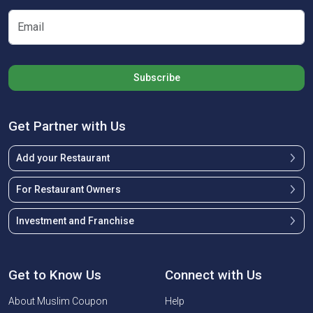
Subscribe
Get Partner with Us
Add your Restaurant
For Restaurant Owners
Investment and Franchise
Get to Know Us
Connect with Us
About Muslim Coupon
Help