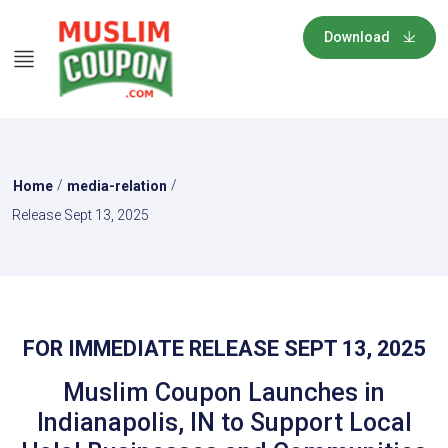
Download
/
/
Home
media-relation
Release Sept 13, 2025
FOR IMMEDIATE RELEASE SEPT 13, 2025
Muslim Coupon Launches in
Indianapolis, IN to Support Local