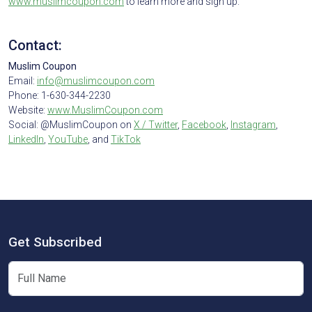
www.muslimcoupon.com
to learn more and sign up.
Contact:
Muslim Coupon
Email:
info@muslimcoupon.com
Phone: 1-630-344-2230
Website:
www.MuslimCoupon.com
Social: @MuslimCoupon on
X / Twitter
,
Facebook
,
Instagram
,
LinkedIn
,
YouTube
, and
TikTok
Get Subscribed