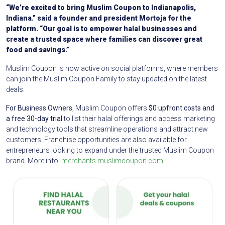
“We’re excited to bring Muslim Coupon to Indianapolis,
Indiana.” said a founder and president Mortoja for the
platform. “Our goal is to empower halal businesses and
create a trusted space where families can discover great
food and savings.”
Muslim Coupon is now active on social platforms, where members
can join the Muslim Coupon Family to stay updated on the latest
deals.
For Business Owners
, Muslim Coupon offers
$0 upfront costs and
a free 30-day trial
to list their halal offerings and access marketing
and technology tools that streamline operations and attract new
customers. Franchise opportunities are also available for
entrepreneurs looking to expand under the trusted Muslim Coupon
brand. More info:
merchants.muslimcoupon.com
.