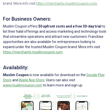
brand. More info visit
https://merchants.muslimcoupon.com
.
For Business Owners:
Muslim Coupon offers
$0 upfront costs and a free 30-day trial
to
list their halal offerings and access marketing and technology tools
that streamline operations and attract new customers. Franchise
opportunities are also available for entrepreneurs looking to
expand under the trusted Muslim Coupon brand. More info visit
https://merchants.muslimcoupon.com
.
Availability:
Muslim Coupon
is now available for download on the
Google Play
Store
and
Apple App Store
. Users can also visit
www.muslimcoupon.com
to learn more and sign up.