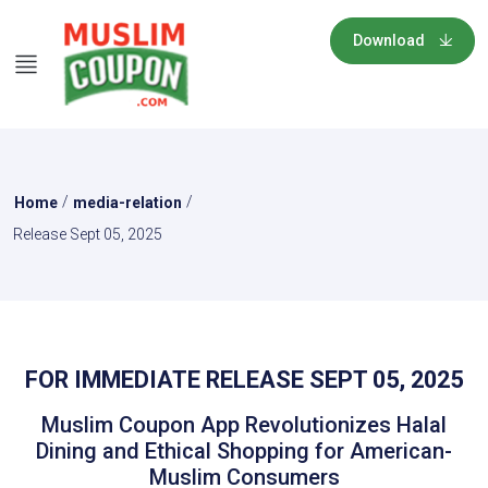
Download
/
/
Home
media-relation
Release Sept 05, 2025
FOR IMMEDIATE RELEASE SEPT 05, 2025
Muslim Coupon App Revolutionizes Halal
Dining and Ethical Shopping for American-
Muslim Consumers