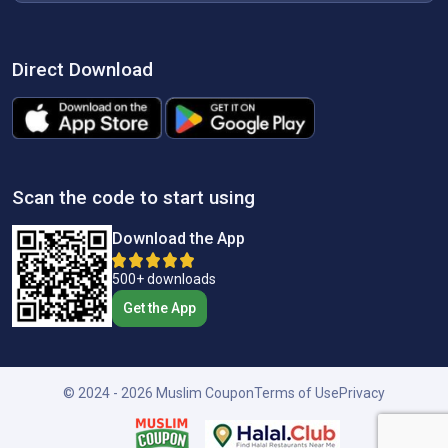
Direct Download
Scan the code to start using
Download the App
500+ downloads
Get the App
© 2024 - 2026 Muslim Coupon
Terms of Use
Privacy