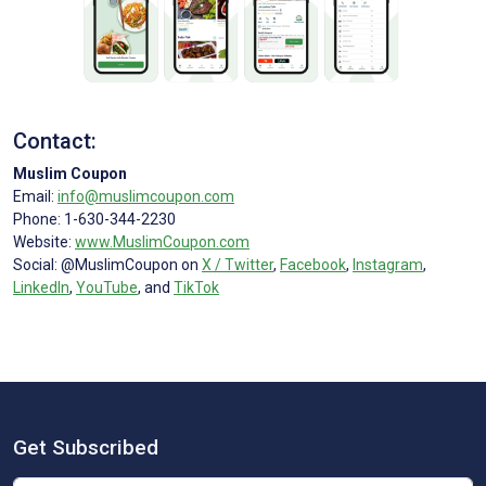
Contact:
Muslim Coupon
Email:
info@muslimcoupon.com
Phone: 1-630-344-2230
Website:
www.MuslimCoupon.com
Social: @MuslimCoupon on
X / Twitter
,
Facebook
,
Instagram
,
LinkedIn
,
YouTube
, and
TikTok
Get Subscribed