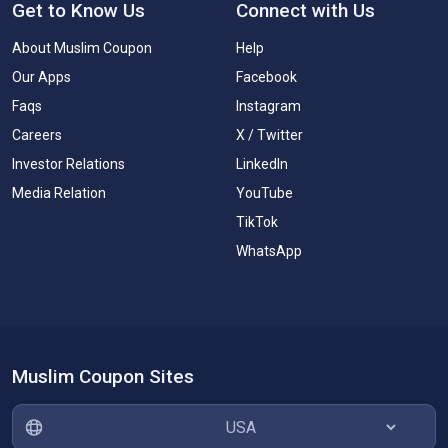
Get to Know Us
Connect with Us
About Muslim Coupon
Help
Our Apps
Facebook
Faqs
Instagram
Careers
X / Twitter
Investor Relations
LinkedIn
Media Relation
YouTube
TikTok
WhatsApp
Muslim Coupon Sites