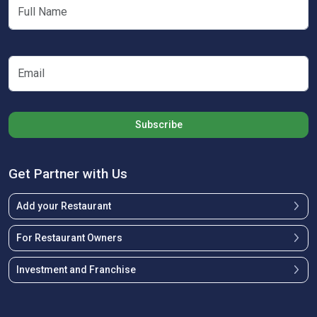
Subscribe
Get Partner with Us
Add your Restaurant
For Restaurant Owners
Investment and Franchise