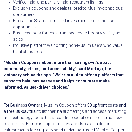
Verified halal and partially halal restaurant listings
Exclusive coupons and deals tailored to Muslim-conscious
consumers
Ethical and Sharia-compliant investment and franchise
opportunities
Business tools for restaurant owners to boost visibility and
sales
Inclusive platform welcoming non-Muslim users who value
halal standards
“Muslim Coupon is about more than savings—it’s about
community, ethics, and accessibility,” said Mortoja, the
visionary behind the app. “We’re proud to offer a platform that
supports halal businesses and helps consumers make
informed, values-driven choices.”
For Business Owners
, Muslim Coupon offers
$0 upfront costs and
a free 30-day trial
to list their halal offerings and access marketing
and technology tools that streamline operations and attract new
customers. Franchise opportunities are also available for
entrepreneurs looking to expand under the trusted Muslim Coupon