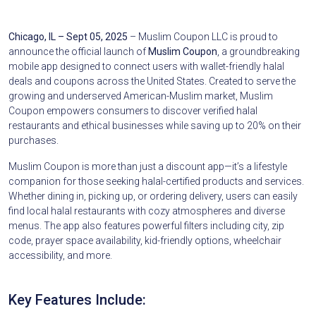
Chicago, IL – Sept 05, 2025
– Muslim Coupon LLC is proud to
announce the official launch of
Muslim Coupon
, a groundbreaking
mobile app designed to connect users with wallet-friendly halal
deals and coupons across the United States. Created to serve the
growing and underserved American-Muslim market, Muslim
Coupon empowers consumers to discover verified halal
restaurants and ethical businesses while saving up to 20% on their
purchases.
Muslim Coupon is more than just a discount app—it’s a lifestyle
companion for those seeking halal-certified products and services.
Whether dining in, picking up, or ordering delivery, users can easily
find local halal restaurants with cozy atmospheres and diverse
menus. The app also features powerful filters including city, zip
code, prayer space availability, kid-friendly options, wheelchair
accessibility, and more.
Key Features Include: